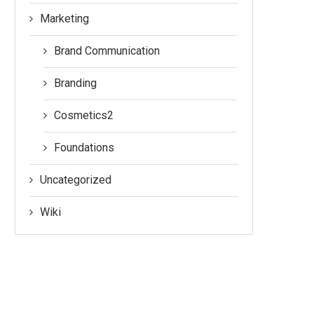
Marketing
Brand Communication
Branding
Cosmetics2
Foundations
Uncategorized
Wiki