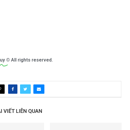
uy
© All rights reserved.
 VIẾT LIÊN QUAN