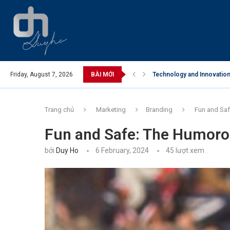
Friday, August 7, 2026
BÀI MỚI
Technology and Innovation 
Business Opportunities in
Trang chủ
Marketing
Branding
Fun and Saf
Fun and Safe: The Humorou
bởi
Duy Ho
6 February, 2024
45
lượt xem