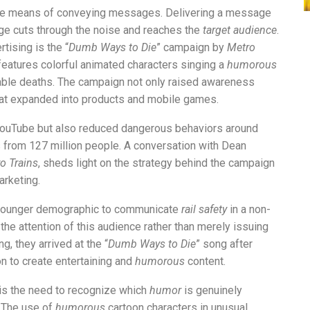
ve means of conveying messages. Delivering a message
ge cuts through the noise and reaches the
target audience
.
rtising is the “
Dumb Ways to Die
” campaign by
Metro
features colorful animated characters singing a
humorous
table deaths. The campaign not only raised awareness
that expanded into products and mobile games.
 YouTube but also reduced dangerous behaviors around
from 127 million people. A conversation with Dean
o Trains
, sheds light on the strategy behind the campaign
arketing.
 younger demographic to communicate
rail safety
in a non-
he attention of this audience rather than merely issuing
g, they arrived at the “
Dumb Ways to Die
” song after
ion to create entertaining and
humorous
content.
is the need to recognize which
humor
is genuinely
 The use of
humorous
cartoon characters in unusual