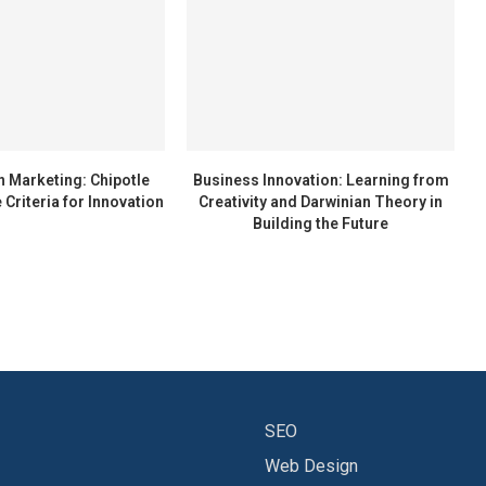
n Marketing: Chipotle
Business Innovation: Learning from
 Criteria for Innovation
Creativity and Darwinian Theory in
Building the Future
SEO
Web Design