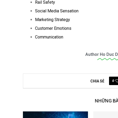
Rail Safety
Social Media Sensation
Marketing Strategy
Customer Emotions
Communication
Author
Ho Duc D
0
CHIA SẺ
NHỮNG BÀI