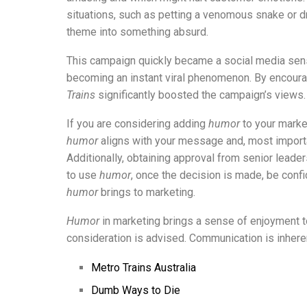
situations, such as petting a venomous snake or dr
theme into something absurd.
This campaign quickly became a social media sensa
becoming an instant viral phenomenon. By encourag
Trains
significantly boosted the campaign’s views.
If you are considering adding
humor
to your mark
humor
aligns with your message and, most importa
Additionally, obtaining approval from senior leade
to use
humor
, once the decision is made, be confid
humor
brings to marketing.
Humor
in marketing brings a sense of enjoyment to
consideration is advised. Communication is inher
Metro Trains Australia
Dumb Ways to Die