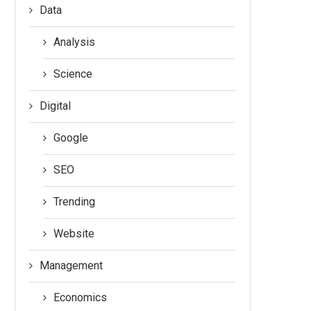
Data
Analysis
Science
Digital
Google
SEO
Trending
Website
Management
Economics