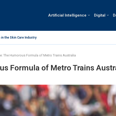
Artificial Intelligence
Digital
D
in the Skin Care Industry
Analysis of C
 Vietnam’s Skin Care Market
e: The Humorous Formula of Metro Trains Australia
s Formula of Metro Trains Austr