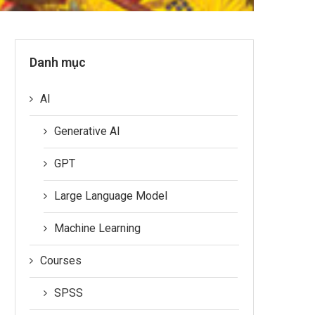
Danh mục
AI
Generative AI
GPT
Large Language Model
Machine Learning
Courses
SPSS