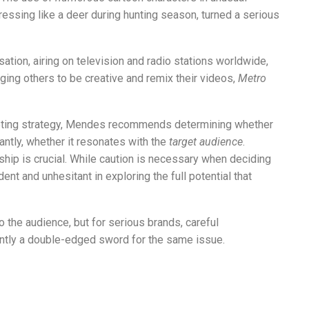
essing like a deer during hunting season, turned a serious
tion, airing on television and radio stations worldwide,
ing others to be creative and remix their videos,
Metro
eting strategy, Mendes recommends determining whether
ntly, whether it resonates with the
target audience
.
rship is crucial. While caution is necessary when deciding
ent and unhesitant in exploring the full potential that
 the audience, but for serious brands, careful
ently a double-edged sword for the same issue.