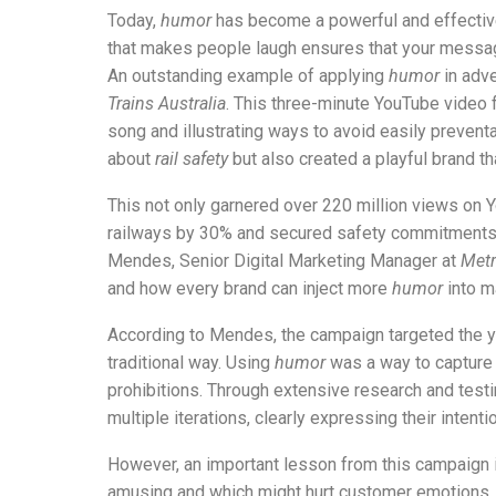
Today,
humor
has become a powerful and effecti
that makes people laugh ensures that your messa
An outstanding example of applying
humor
in adve
Trains Australia
. This three-minute YouTube video 
song and illustrating ways to avoid easily preven
about
rail safety
but also created a playful brand 
This not only garnered over 220 million views on
railways by 30% and secured safety commitments 
Mendes, Senior Digital Marketing Manager at
Metr
and how every brand can inject more
humor
into m
According to Mendes, the campaign targeted the
traditional way. Using
humor
was a way to capture t
prohibitions. Through extensive research and testin
multiple iterations, clearly expressing their intent
However, an important lesson from this campaign 
amusing and which might hurt customer emotions.