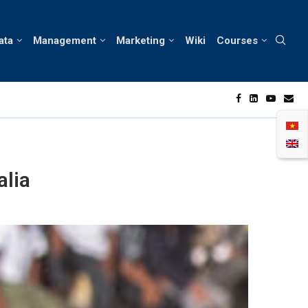
ata
Management
Marketing
Wiki
Courses
onsumer Behavior in Vietnam’s Skin Care Market
N
alia