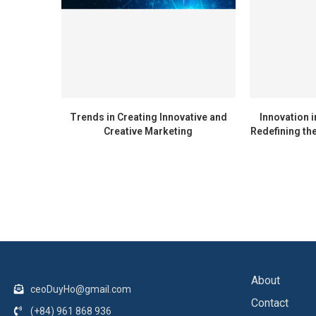
Trends in Creating Innovative and
Innovation i
Creative Marketing
Redefining the
About
ceoDuyHo@gmail.com
Contact
(+84) 961 868 936