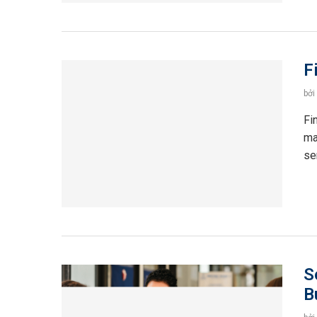
F
bởi
Fi
ma
se
S
B