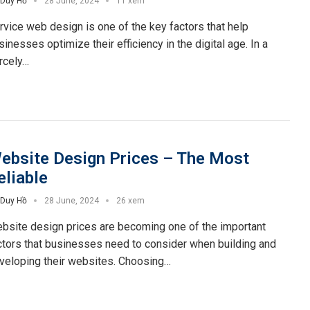
Duy Hồ
28 June, 2024
11 xem
rvice web design is one of the key factors that help
sinesses optimize their efficiency in the digital age. In a
ercely…
ebsite Design Prices – The Most
eliable
Duy Hồ
28 June, 2024
26 xem
bsite design prices are becoming one of the important
ctors that businesses need to consider when building and
veloping their websites. Choosing…