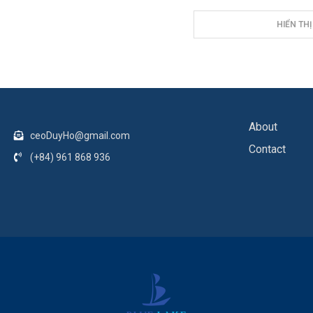
HIỂN THỊ
About
ceoDuyHo@gmail.com
Contact
(+84) 961 868 936