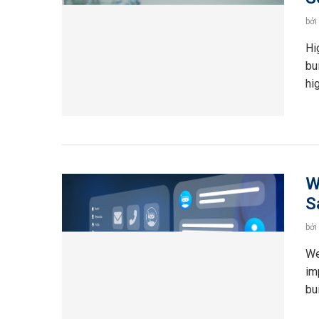
bởi
Hi
bu
hi
W
S
bởi
We
im
bu