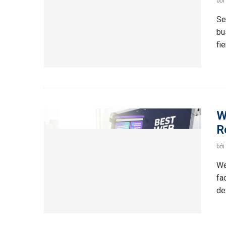
bởi
Se
bu
fi
W
R
bởi
We
fa
de