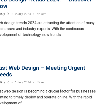
ow
Duy Hồ
2 July, 2024
52 xem
b design trends 2024 are attracting the attention of many
sinesses and industry experts. With the continuous
velopment of technology, new trends…
ast Web Design – Meeting Urgent
eeds
Duy Hồ
1 July, 2024
35 xem
st web design is becoming a crucial factor for businesses
nting to timely deploy and operate online. With the rapid
velopment of…