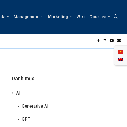
ata
Management
Marketing
Wiki
Courses
d Innovation in the Hair Care Industry
B
Danh mục
AI
Generative AI
GPT