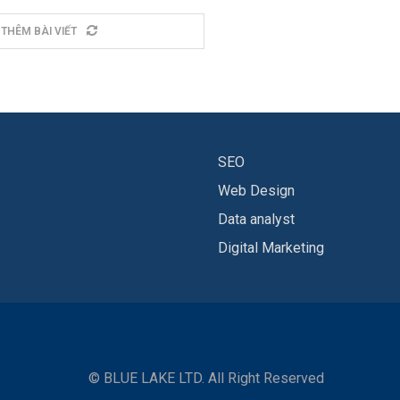
 THÊM BÀI VIẾT
SEO
Web Design
Data analyst
Digital Marketing
© BLUE LAKE LTD. All Right Reserved