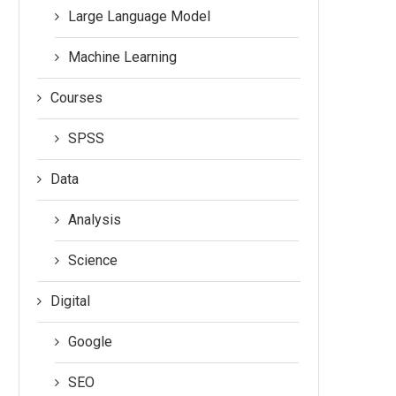
Large Language Model
Machine Learning
Courses
SPSS
Data
Analysis
Science
Digital
Google
SEO