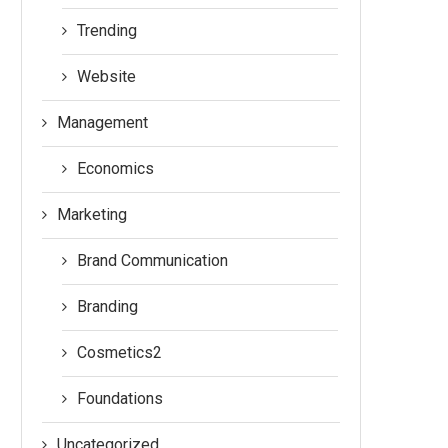
Trending
Website
Management
Economics
Marketing
Brand Communication
Branding
Cosmetics2
Foundations
Uncategorized