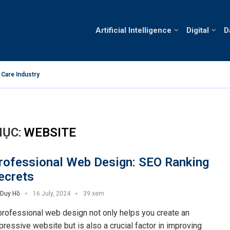
Artificial Intelligence
Digital
D
 Care Industry
Technology an
ỤC:
WEBSITE
rofessional Web Design: SEO Ranking
ecrets
Duy Hồ
16 July, 2024
39 xem
professional web design not only helps you create an
pressive website but is also a crucial factor in improving