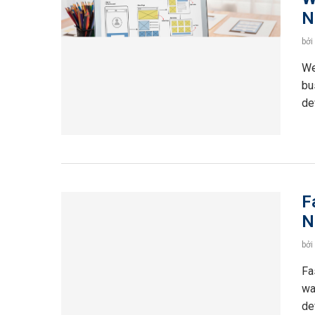
N
bởi
We
bu
de
F
N
bởi
Fa
wa
de