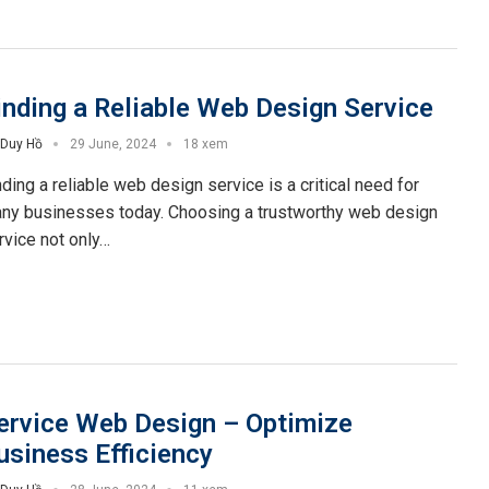
inding a Reliable Web Design Service
Duy Hồ
29 June, 2024
18 xem
nding a reliable web design service is a critical need for
ny businesses today. Choosing a trustworthy web design
rvice not only…
ervice Web Design – Optimize
usiness Efficiency