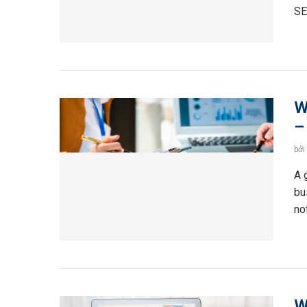
SE
W
–
bởi
A 
bu
no
W