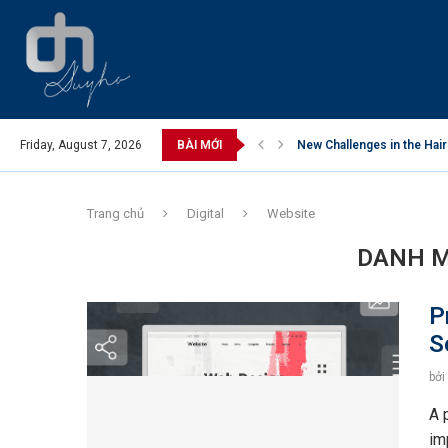
nam’s Skin Care Market
Friday, August 7, 2026
BÀI MỚI
New Challenges in the Hair
Trang chủ
Digital
Website
DANH M
P
S
bởi
A 
im