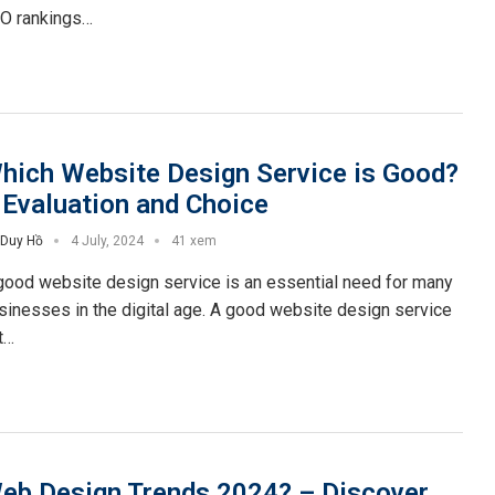
O rankings…
hich Website Design Service is Good?
 Evaluation and Choice
Duy Hồ
4 July, 2024
41 xem
good website design service is an essential need for many
sinesses in the digital age. A good website design service
t…
eb Design Trends 2024? – Discover