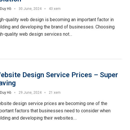
Duy Hồ
30 June, 2024
43 xem
gh-quality web design is becoming an important factor in
ilding and developing the brand of businesses. Choosing
gh-quality web design services not…
ebsite Design Service Prices – Super
aving
Duy Hồ
29 June, 2024
21 xem
bsite design service prices are becoming one of the
portant factors that businesses need to consider when
ilding and developing their websites.…