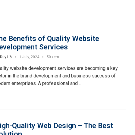
he Benefits of Quality Website
evelopment Services
Duy Hồ
1 July, 2024
50 xem
ality website development services are becoming a key
ctor in the brand development and business success of
dern enterprises. A professional and…
igh-Quality Web Design – The Best
olution