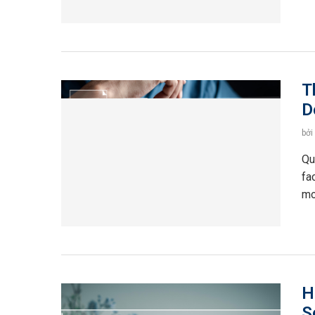
T
D
bởi
Qu
fa
mo
H
S