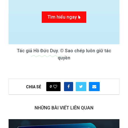
Tìm hiểu ngay
Tác giả
Hồ Đức Duy.
© Sao chép luôn giữ tác
quyền
0
CHIA SẺ
NHỮNG BÀI VIẾT LIÊN QUAN