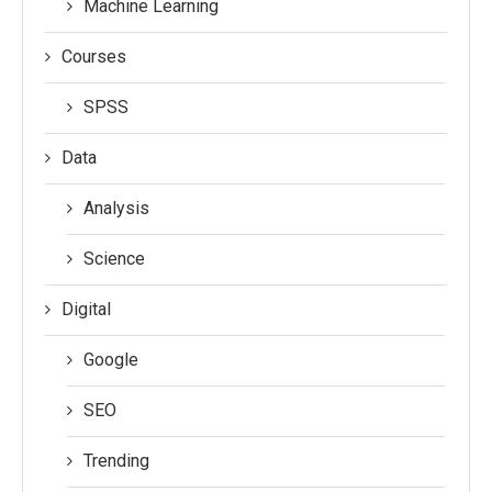
Machine Learning
Courses
SPSS
Data
Analysis
Science
Digital
Google
SEO
Trending