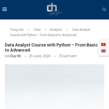
Trang chủ
Data
Analysis
Data Analyst
Course with Python – From Basics to Advanced
Data Analyst Course with Python – From Basics
to Advanced
bởi
Duy Hồ
25 June, 2024
75
lượt xem