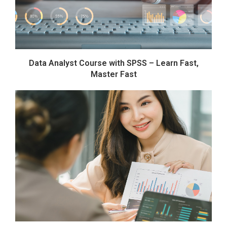
Data Analyst Course with SPSS – Learn Fast,
Master Fast