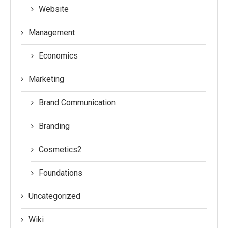
Website
Management
Economics
Marketing
Brand Communication
Branding
Cosmetics2
Foundations
Uncategorized
Wiki