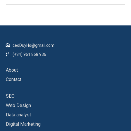
ceoDuyHo@gmail.com
(+84) 961 868 936
About
Contact
SEO
Web Design
Data analyst
Digital Marketing