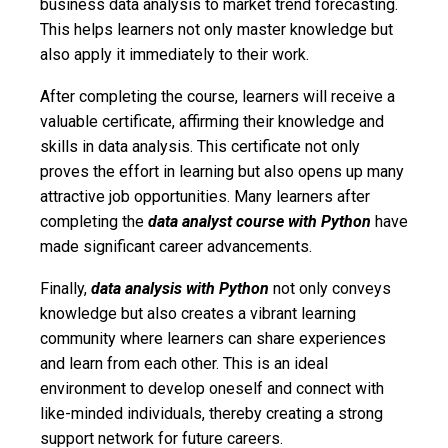
business data analysis to market trend forecasting.
This helps learners not only master knowledge but
also apply it immediately to their work.
After completing the course, learners will receive a
valuable certificate, affirming their knowledge and
skills in data analysis. This certificate not only
proves the effort in learning but also opens up many
attractive job opportunities. Many learners after
completing the
data analyst course with Python
have
made significant career advancements.
Finally,
data analysis with Python
not only conveys
knowledge but also creates a vibrant learning
community where learners can share experiences
and learn from each other. This is an ideal
environment to develop oneself and connect with
like-minded individuals, thereby creating a strong
support network for future careers.