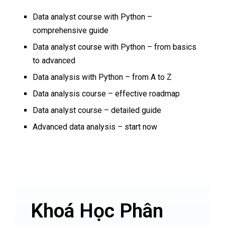
Data analyst course with Python –
comprehensive guide
Data analyst course with Python – from basics
to advanced
Data analysis with Python – from A to Z
Data analysis course – effective roadmap
Data analyst course – detailed guide
Advanced data analysis – start now
Khoá Học Phân