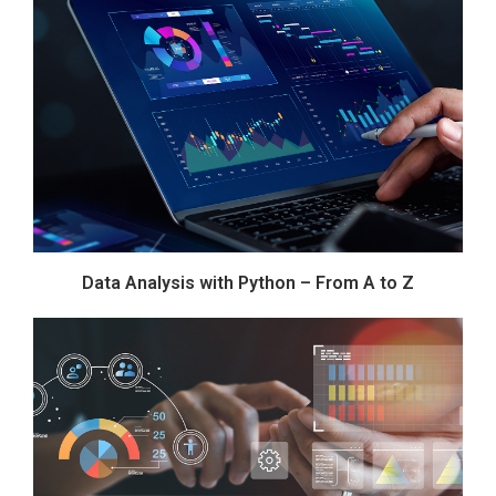
Data Analysis with Python – From A to Z