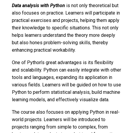
Data analysis with Python
is not only theoretical but
also focuses on practice. Learners will participate in
practical exercises and projects, helping them apply
their knowledge to specific situations. This not only
helps learners understand the theory more deeply
but also hones problem-solving skills, thereby
enhancing practical workability.
One of Python’s great advantages is its flexibility
and scalability. Python can easily integrate with other
tools and languages, expanding its application in
various fields. Learners will be guided on how to use
Python to perform statistical analysis, build machine
learning models, and effectively visualize data.
The course also focuses on applying Python in real-
world projects. Learners will be introduced to
projects ranging from simple to complex, from