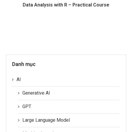
Data Analysis with R – Practical Course
Danh mục
AI
Generative AI
GPT
Large Language Model