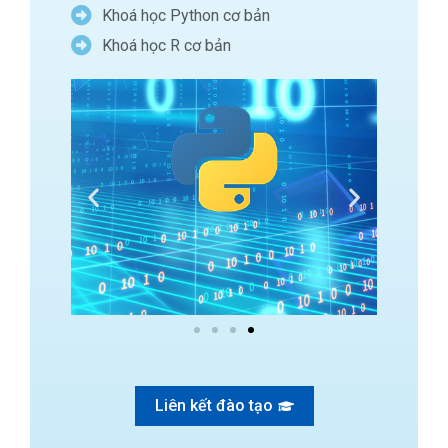
Khoá học Python cơ bản
Khoá học R cơ bản
Liên kết đào tạo