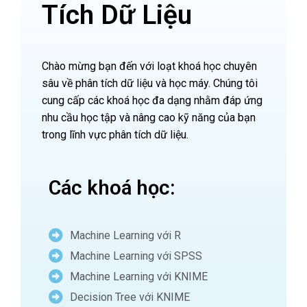
Tích Dữ Liệu
Chào mừng bạn đến với loạt khoá học chuyên
sâu về phân tích dữ liệu và học máy. Chúng tôi
cung cấp các khoá học đa dạng nhằm đáp ứng
nhu cầu học tập và nâng cao kỹ năng của bạn
trong lĩnh vực phân tích dữ liệu.
Các khoá học:
Machine Learning với R
Machine Learning với SPSS
Machine Learning với KNIME
Decision Tree với KNIME