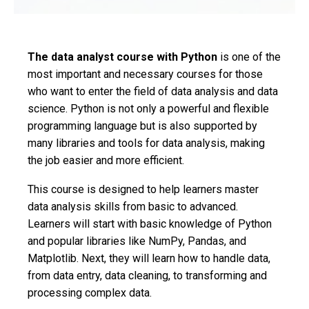
The data analyst course with Python
is one of the
most important and necessary courses for those
who want to enter the field of data analysis and data
science. Python is not only a powerful and flexible
programming language but is also supported by
many libraries and tools for data analysis, making
the job easier and more efficient.
This course is designed to help learners master
data analysis skills from basic to advanced.
Learners will start with basic knowledge of Python
and popular libraries like NumPy, Pandas, and
Matplotlib. Next, they will learn how to handle data,
from data entry, data cleaning, to transforming and
processing complex data.