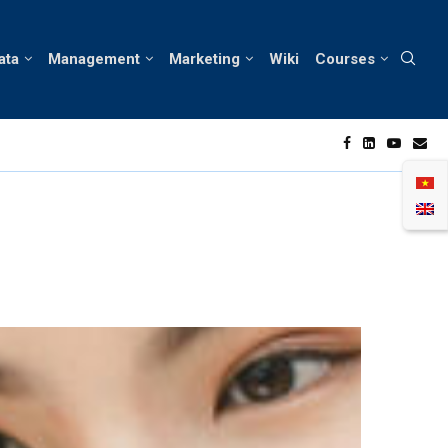
ata
Management
Marketing
Wiki
Courses
f Consumer Behavior in Vietnam’s Skin Care Market