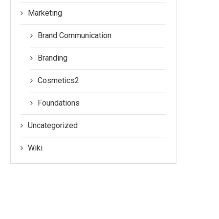
Marketing
Brand Communication
Branding
Cosmetics2
Foundations
Uncategorized
Wiki