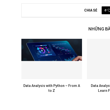
0
CHIA SẺ
NHỮNG BÀI
Data Analysis with Python – From A
Data Analys
to Z
Learn F