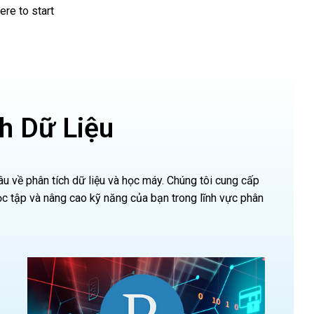
re to start
h Dữ Liệu
 về phân tích dữ liệu và học máy. Chúng tôi cung cấp
 tập và nâng cao kỹ năng của bạn trong lĩnh vực phân