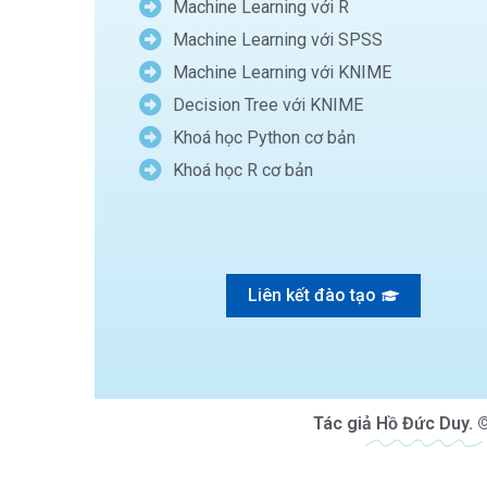
Machine Learning với R
Machine Learning với SPSS
Machine Learning với KNIME
Decision Tree với KNIME
Khoá học Python cơ bản
Khoá học R cơ bản
Liên kết đào tạo
Tác giả
Hồ Đức Duy.
©