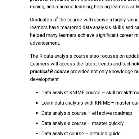
mining, and machine learning, helping learners sol
Graduates of the course will receive a highly valued
learners have mastered data analysis skills and c
helped many learners achieve significant career m
advancement.
The R data analysis course also focuses on updatin
Learners will access the latest trends and technol
practical R course
provides not only knowledge but
development.
Data analyst KNIME course – skill breakthro
Learn data analysis with KNIME – master qui
Data analysis course – effective roadmap
Data analysis course – master quickly
Data analyst course – detailed guide