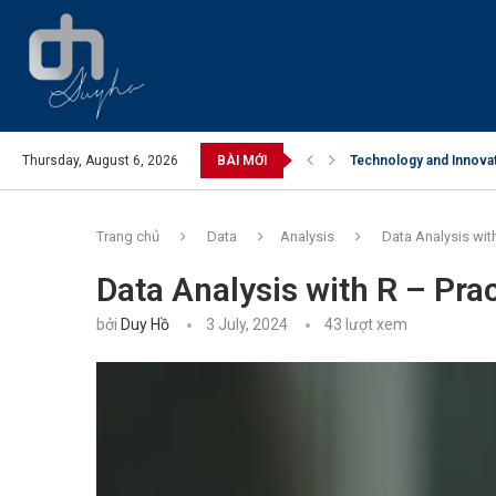
in Care Industry
Thursday, August 6, 2026
BÀI MỚI
Business Opportunities
Trang chủ
Data
Analysis
Data Analysis wit
Data Analysis with R – Pra
bởi
Duy Hồ
3 July, 2024
43
lượt xem