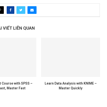
 VIẾT LIÊN QUAN
t Course with SPSS –
Learn Data Analysis with KNIME –
ast, Master Fast
Master Quickly