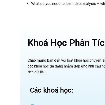
What do you need to learn data analysis – whe
Khoá Học Phân Tíc
Chào mừng bạn đến với loạt khoá học chuyên sâu
các khoá học đa dạng nhằm đáp ứng nhu cầu học
tích dữ liệu.
Các khoá học: