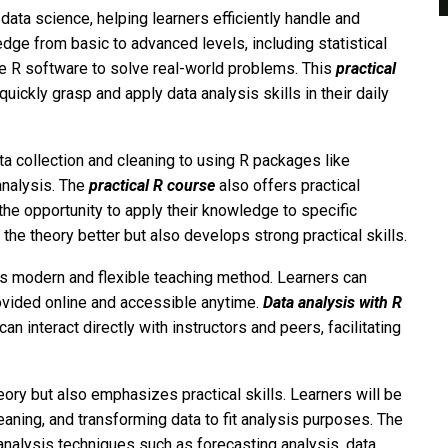
of data science, helping learners efficiently handle and
ge from basic to advanced levels, including statistical
e R software to solve real-world problems. This
practical
uickly grasp and apply data analysis skills in their daily
a collection and cleaning to using R packages like
 analysis. The
practical R course
also offers practical
the opportunity to apply their knowledge to specific
 the theory better but also develops strong practical skills.
ts modern and flexible teaching method. Learners can
rovided online and accessible anytime.
Data analysis with R
n interact directly with instructors and peers, facilitating
ory but also emphasizes practical skills. Learners will be
eaning, and transforming data to fit analysis purposes. The
nalysis techniques such as forecasting analysis, data