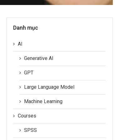
Danh mục
AI
Generative AI
GPT
Large Language Model
Machine Learning
Courses
SPSS