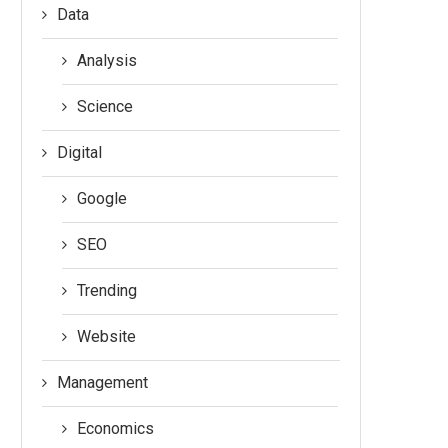
Data
Analysis
Science
Digital
Google
SEO
Trending
Website
Management
Economics