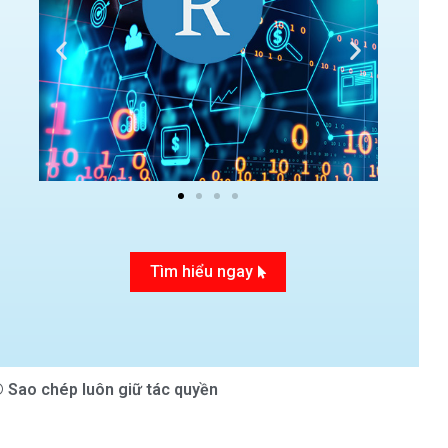
Tìm hiểu ngay
 Sao chép luôn giữ tác quyền