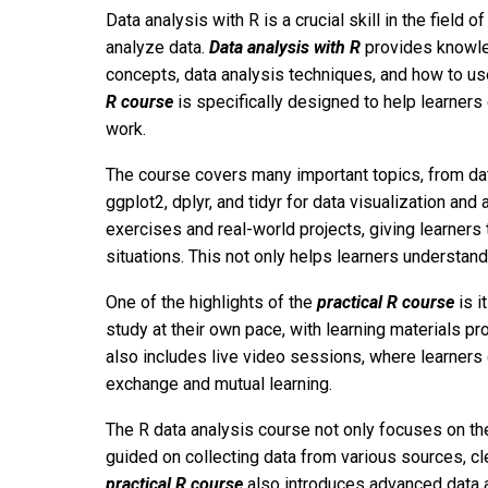
Data analysis with R is a crucial skill in the field 
analyze data.
Data analysis with R
provides knowled
concepts, data analysis techniques, and how to us
R course
is specifically designed to help learners q
work.
The course covers many important topics, from dat
ggplot2, dplyr, and tidyr for data visualization and
exercises and real-world projects, giving learners 
situations. This not only helps learners understand
One of the highlights of the
practical R course
is i
study at their own pace, with learning materials p
also includes live video sessions, where learners ca
exchange and mutual learning.
The R data analysis course not only focuses on the
guided on collecting data from various sources, cl
practical R course
also introduces advanced data a