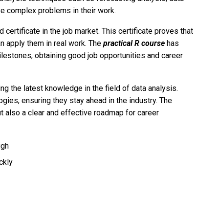
ve complex problems in their work.
 certificate in the job market. This certificate proves that
an apply them in real work. The
practical R course
has
ilestones, obtaining good job opportunities and career
g the latest knowledge in the field of data analysis.
ogies, ensuring they stay ahead in the industry. The
 also a clear and effective roadmap for career
ugh
ckly