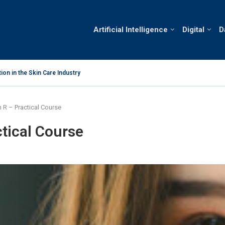
Artificial Intelligence
Digital
D
 in Vietnam’s Skin Care Market
Analysis o
h R – Practical Course
ctical Course