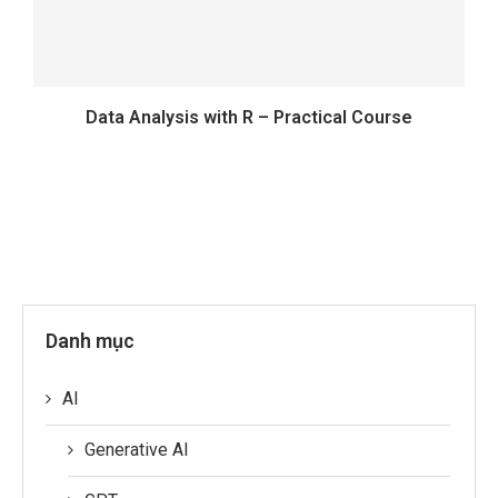
Data Analysis with R – Practical Course
Danh mục
AI
Generative AI