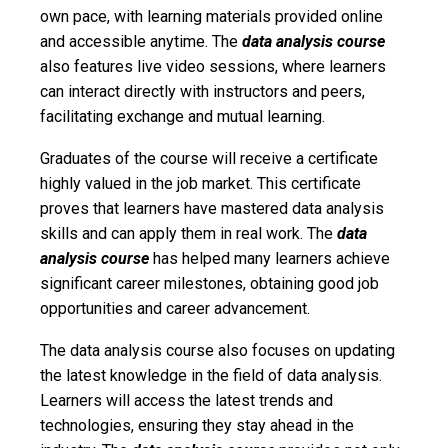
own pace, with learning materials provided online
and accessible anytime. The
data analysis course
also features live video sessions, where learners
can interact directly with instructors and peers,
facilitating exchange and mutual learning.
Graduates of the course will receive a certificate
highly valued in the job market. This certificate
proves that learners have mastered data analysis
skills and can apply them in real work. The
data
analysis course
has helped many learners achieve
significant career milestones, obtaining good job
opportunities and career advancement.
The data analysis course also focuses on updating
the latest knowledge in the field of data analysis.
Learners will access the latest trends and
technologies, ensuring they stay ahead in the