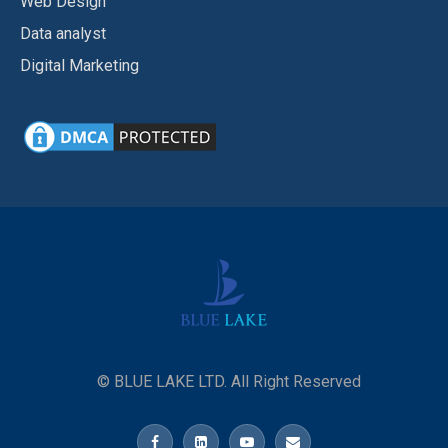
Web Design
Data analyst
Digital Marketing
© BLUE LAKE LTD. All Right Reserved