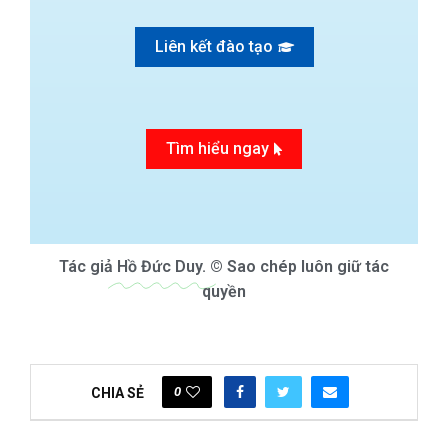
Liên kết đào tạo
Tìm hiểu ngay
Tác giả
Hồ Đức Duy.
© Sao chép luôn giữ tác
quyền
0
CHIA SẺ