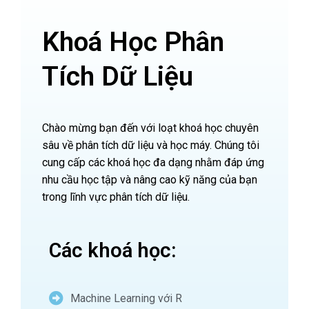
Khoá Học Phân
Tích Dữ Liệu
Chào mừng bạn đến với loạt khoá học chuyên
sâu về phân tích dữ liệu và học máy. Chúng tôi
cung cấp các khoá học đa dạng nhằm đáp ứng
nhu cầu học tập và nâng cao kỹ năng của bạn
trong lĩnh vực phân tích dữ liệu.
Các khoá học:
Machine Learning với R