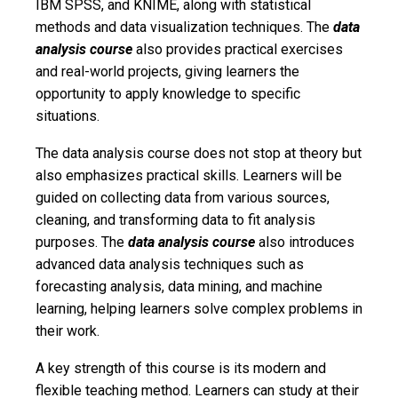
IBM SPSS, and KNIME, along with statistical
methods and data visualization techniques. The
data
analysis course
also provides practical exercises
and real-world projects, giving learners the
opportunity to apply knowledge to specific
situations.
The data analysis course does not stop at theory but
also emphasizes practical skills. Learners will be
guided on collecting data from various sources,
cleaning, and transforming data to fit analysis
purposes. The
data analysis course
also introduces
advanced data analysis techniques such as
forecasting analysis, data mining, and machine
learning, helping learners solve complex problems in
their work.
A key strength of this course is its modern and
flexible teaching method. Learners can study at their