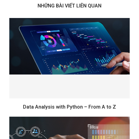
NHỮNG BÀI VIẾT LIÊN QUAN
Data Analysis with Python – From A to Z