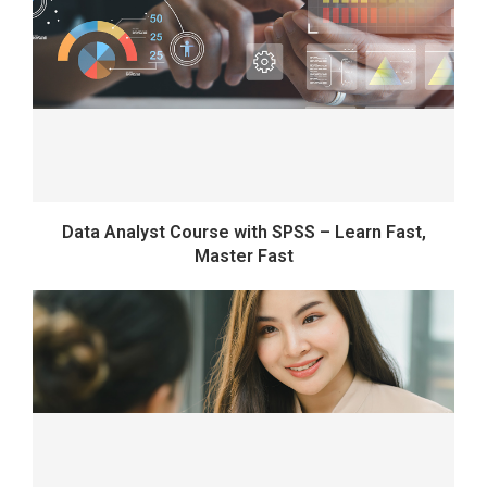
Data Analyst Course with SPSS – Learn Fast,
Master Fast