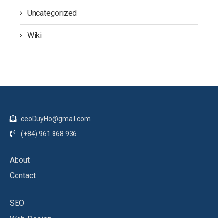
Uncategorized
Wiki
ceoDuyHo@gmail.com
(+84) 961 868 936
About
Contact
SEO