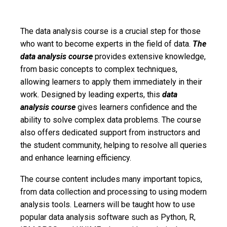
The data analysis course is a crucial step for those
who want to become experts in the field of data.
The
data analysis course
provides extensive knowledge,
from basic concepts to complex techniques,
allowing learners to apply them immediately in their
work. Designed by leading experts, this
data
analysis course
gives learners confidence and the
ability to solve complex data problems. The course
also offers dedicated support from instructors and
the student community, helping to resolve all queries
and enhance learning efficiency.
The course content includes many important topics,
from data collection and processing to using modern
analysis tools. Learners will be taught how to use
popular data analysis software such as Python, R,