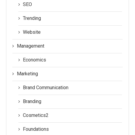
SEO
Trending
Website
Management
Economics
Marketing
Brand Communication
Branding
Cosmetics2
Foundations