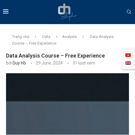
Trang chủ
Data
Analysis
Data Analysis
Course – Free Experience
Data Analysis Course – Free Experience
bởi
Duy Hồ
29 June, 2024
31
lượt xem