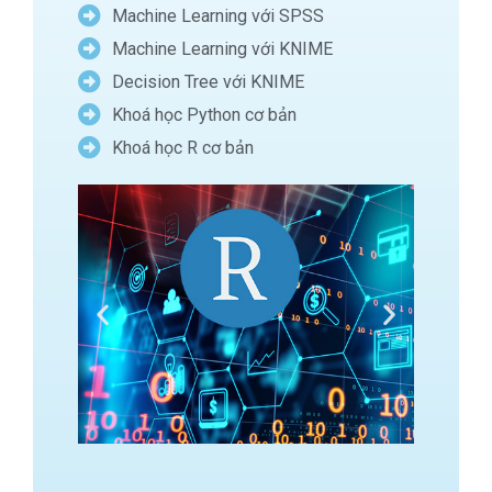
Machine Learning với SPSS
Machine Learning với KNIME
Decision Tree với KNIME
Khoá học Python cơ bản
Khoá học R cơ bản