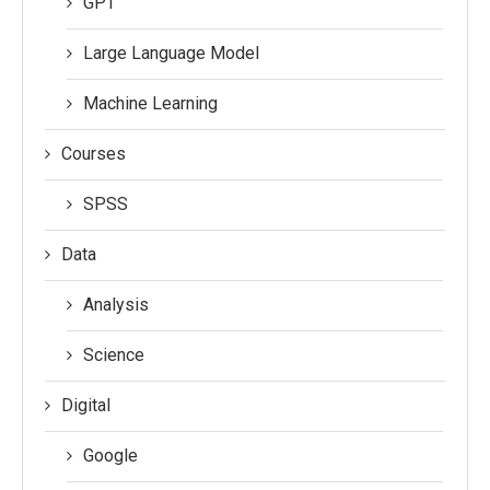
GPT
Large Language Model
Machine Learning
Courses
SPSS
Data
Analysis
Science
Digital
Google