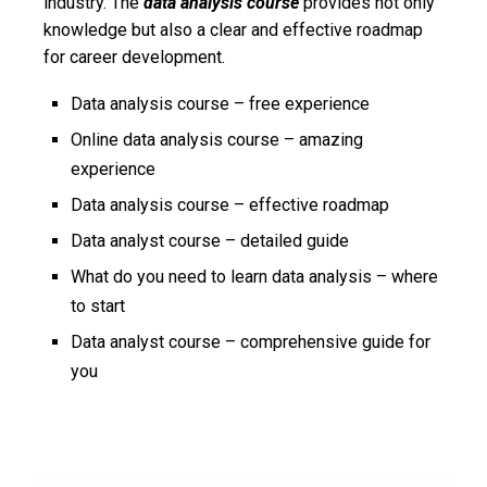
industry. The
data analysis course
provides not only
knowledge but also a clear and effective roadmap
for career development.
Data analysis course – free experience
Online data analysis course – amazing
experience
Data analysis course – effective roadmap
Data analyst course – detailed guide
What do you need to learn data analysis – where
to start
Data analyst course – comprehensive guide for
you