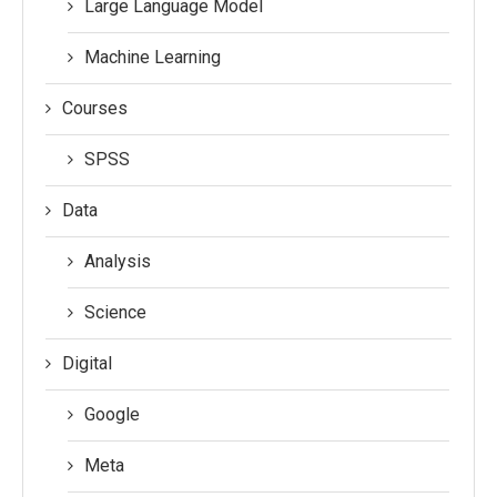
Large Language Model
Machine Learning
Courses
SPSS
Data
Analysis
Science
Digital
Google
Meta