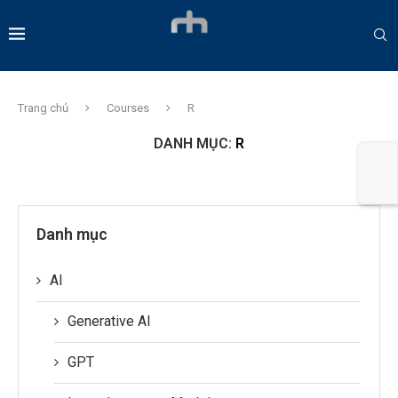
Trang chủ
Courses
R
DANH MỤC:
R
Danh mục
AI
Generative AI
GPT