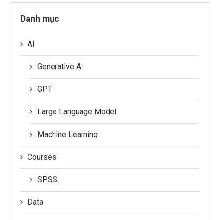
Danh mục
AI
Generative AI
GPT
Large Language Model
Machine Learning
Courses
SPSS
Data