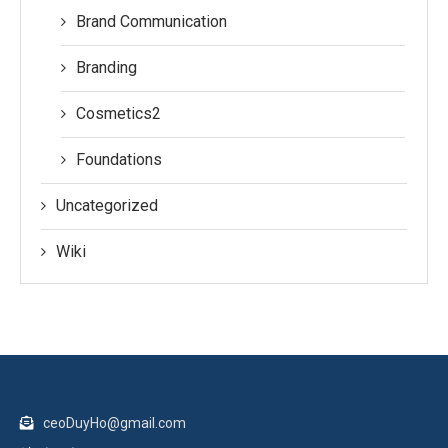
Brand Communication
Branding
Cosmetics2
Foundations
Uncategorized
Wiki
ceoDuyHo@gmail.com