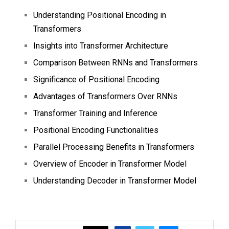
Understanding Positional Encoding in
Transformers
Insights into Transformer Architecture
Comparison Between RNNs and Transformers
Significance of Positional Encoding
Advantages of Transformers Over RNNs
Transformer Training and Inference
Positional Encoding Functionalities
Parallel Processing Benefits in Transformers
Overview of Encoder in Transformer Model
Understanding Decoder in Transformer Model