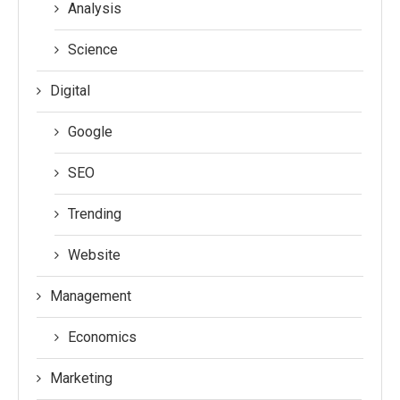
Analysis
Science
Digital
Google
SEO
Trending
Website
Management
Economics
Marketing