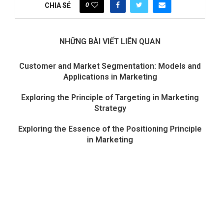
0
CHIA SẺ
NHỮNG BÀI VIẾT LIÊN QUAN
Customer and Market Segmentation: Models and
Applications in Marketing
Exploring the Principle of Targeting in Marketing
Strategy
Exploring the Essence of the Positioning Principle
in Marketing