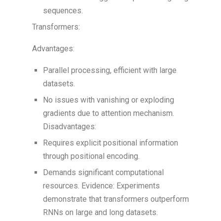
sequences.
Transformers:
Advantages:
Parallel processing, efficient with large
datasets.
No issues with vanishing or exploding
gradients due to attention mechanism.
Disadvantages:
Requires explicit positional information
through positional encoding.
Demands significant computational
resources. Evidence: Experiments
demonstrate that transformers outperform
RNNs on large and long datasets.