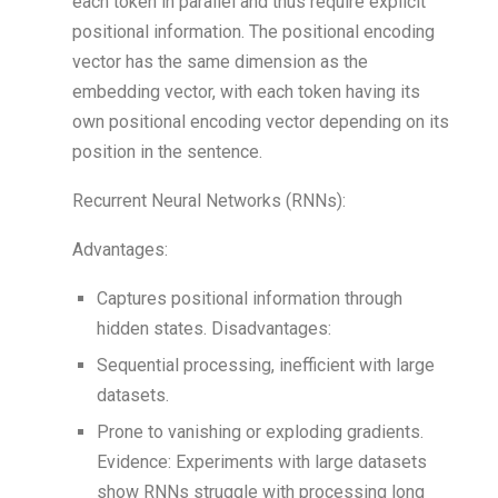
each token in parallel and thus require explicit
positional information. The positional encoding
vector has the same dimension as the
embedding vector, with each token having its
own positional encoding vector depending on its
position in the sentence.
Recurrent Neural Networks (RNNs):
Advantages:
Captures positional information through
hidden states. Disadvantages:
Sequential processing, inefficient with large
datasets.
Prone to vanishing or exploding gradients.
Evidence: Experiments with large datasets
show RNNs struggle with processing long