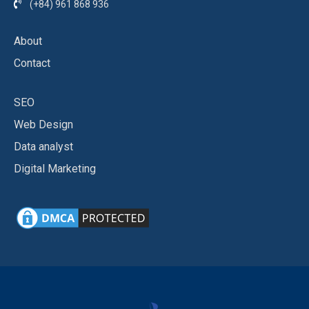
(+84) 961 868 936
About
Contact
SEO
Web Design
Data analyst
Digital Marketing