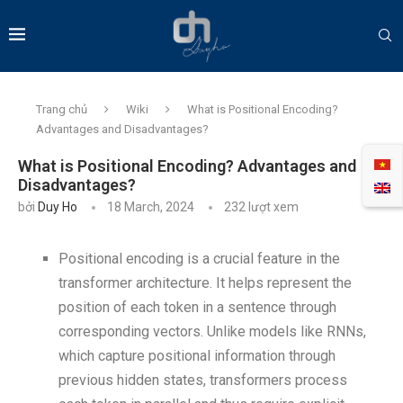
Trang chủ
Wiki
What is Positional Encoding?
Advantages and Disadvantages?
What is Positional Encoding? Advantages and
Disadvantages?
bởi
Duy Ho
18 March, 2024
232
lượt xem
Positional encoding is a crucial feature in the
transformer architecture. It helps represent the
position of each token in a sentence through
corresponding vectors. Unlike models like RNNs,
which capture positional information through
previous hidden states, transformers process