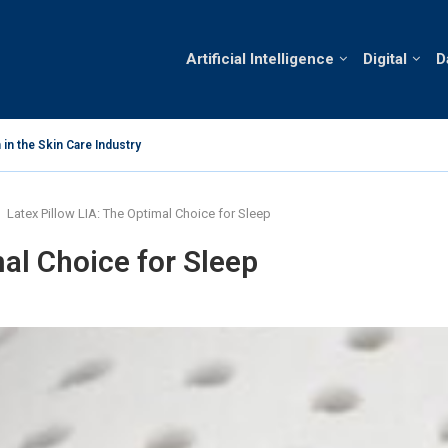
Artificial Intelligence
Digital
D
in the Skin Care Industry
Business Oppo
Latex Pillow LIA: The Optimal Choice for Sleep
mal Choice for Sleep