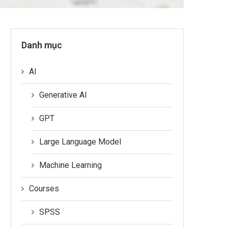
Danh mục
AI
Generative AI
GPT
Large Language Model
Machine Learning
Courses
SPSS