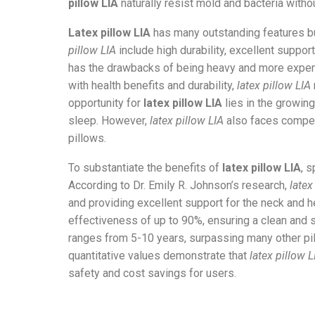
pillow LIA
naturally resist mold and bacteria witho
Latex pillow LIA
has many outstanding features b
pillow LIA
include high durability, excellent suppor
has the drawbacks of being heavy and more expen
with health benefits and durability,
latex pillow LIA
opportunity for
latex pillow LIA
lies in the growin
sleep. However,
latex pillow LIA
also faces compet
pillows.
To substantiate the benefits of
latex pillow LIA
, 
According to Dr. Emily R. Johnson’s research,
latex
and providing excellent support for the neck and h
effectiveness of up to 90%, ensuring a clean and 
ranges from 5-10 years, surpassing many other pi
quantitative values demonstrate that
latex pillow L
safety and cost savings for users.