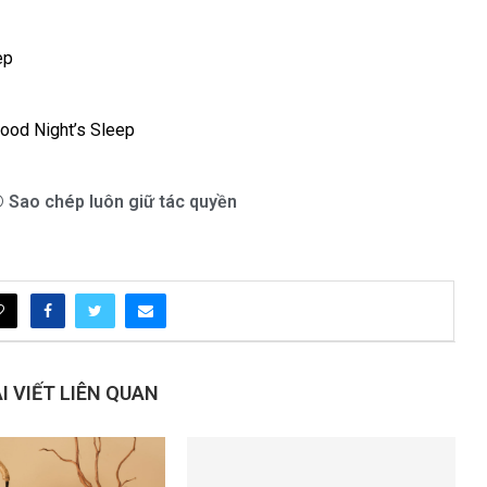
ep
Good Night’s Sleep
 Sao chép luôn giữ tác quyền
 VIẾT LIÊN QUAN