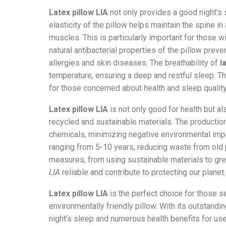
Latex pillow LIA
not only provides a good night’s 
elasticity of the pillow helps maintain the spine in
muscles. This is particularly important for those wi
natural antibacterial properties of the pillow preve
allergies and skin diseases. The breathability of
l
temperature, ensuring a deep and restful sleep. 
for those concerned about health and sleep quality
Latex pillow LIA
is not only good for health but al
recycled and sustainable materials. The producti
chemicals, minimizing negative environmental impa
ranging from 5-10 years, reducing waste from old 
measures, from using sustainable materials to g
LIA
reliable and contribute to protecting our planet.
Latex pillow LIA
is the perfect choice for those se
environmentally friendly pillow. With its outstandi
night’s sleep and numerous health benefits for use