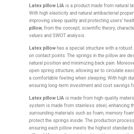
Latex pillow LIA
is a product made from natural la
With high elasticity and natural antibacterial proper
improving sleep quality and protecting users’ healt
pillow
, from the concept, scientific theory, charact
values and SWOT analysis.
Latex pillow
has a special structure with a robus
on contact points. The springs in the pillow are de
natural position and minimizing back pain. Moreov
open spring structure, allowing air to circulate eas
a comfortable feeling when sleeping. With high dur
ensuring long-term investment and cost savings fo
Latex pillow LIA
is made from high-quality materia
system is made from stainless steel, enhancing the
surrounding materials such as foam, memory foam,
protect the springs inside. The production proces
ensuring each pillow meets the highest standards 