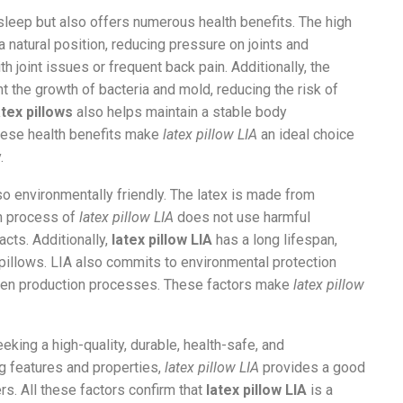
sleep but also offers numerous health benefits. The high
 a natural position, reducing pressure on joints and
th joint issues or frequent back pain. Additionally, the
nt the growth of bacteria and mold, reducing the risk of
atex pillows
also helps maintain a stable body
These health benefits make
latex pillow LIA
an ideal choice
.
so environmentally friendly. The latex is made from
on process of
latex pillow LIA
does not use harmful
cts. Additionally,
latex pillow LIA
has a long lifespan,
pillows. LIA also commits to environmental protection
reen production processes. These factors make
latex pillow
eking a high-quality, durable, health-safe, and
ng features and properties,
latex pillow LIA
provides a good
rs. All these factors confirm that
latex pillow LIA
is a