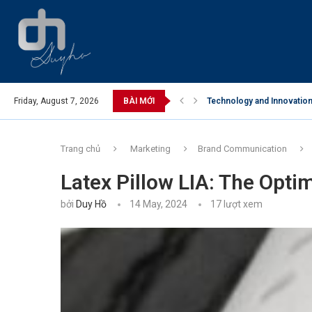
Friday, August 7, 2026
BÀI MỚI
Technology and Innovation 
Trang chủ
Marketing
Brand Communication
Latex Pillow LIA: The Opti
bởi
Duy Hồ
14 May, 2024
17
lượt xem