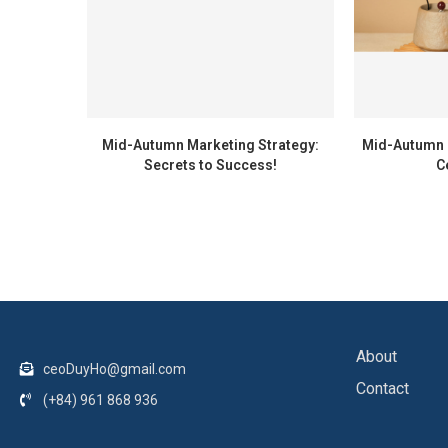
Mid-Autumn Marketing Strategy:
Mid-Autumn F
Secrets to Success!
C
About
ceoDuyHo@gmail.com
Contact
(+84) 961 868 936