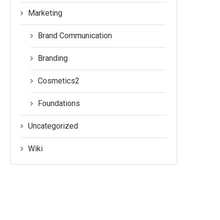
Marketing
Brand Communication
Branding
Cosmetics2
Foundations
Uncategorized
Wiki