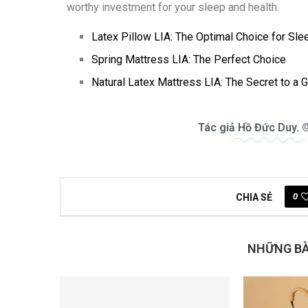
worthy investment for your sleep and health.
Latex Pillow LIA: The Optimal Choice for Sle
Spring Mattress LIA: The Perfect Choice
Natural Latex Mattress LIA: The Secret to a 
Tác giả
Hồ Đức Duy.
©
0
CHIA SẺ
NHỮNG BÀI