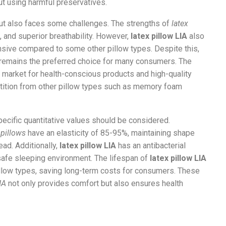
ut using harmful preservatives.
ut also faces some challenges. The strengths of
latex
t, and superior breathability. However,
latex pillow LIA
also
sive compared to some other pillow types. Despite this,
remains the preferred choice for many consumers. The
g market for health-conscious products and high-quality
ition from other pillow types such as memory foam
specific quantitative values should be considered.
 pillows
have an elasticity of 85-95%, maintaining shape
ead. Additionally,
latex pillow LIA
has an antibacterial
safe sleeping environment. The lifespan of
latex pillow LIA
llow types, saving long-term costs for consumers. These
IA
not only provides comfort but also ensures health