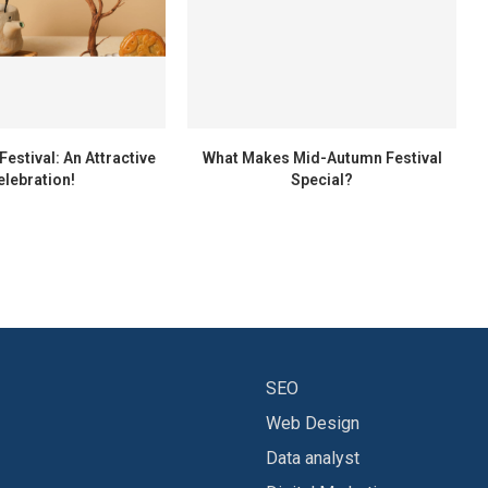
estival: An Attractive
What Makes Mid-Autumn Festival
elebration!
Special?
SEO
Web Design
Data analyst