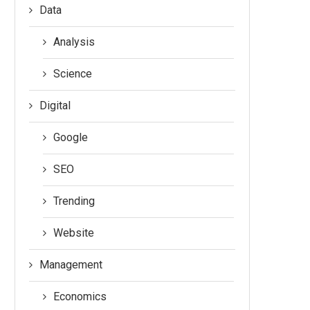
Data
Analysis
Science
Digital
Google
SEO
Trending
Website
Management
Economics