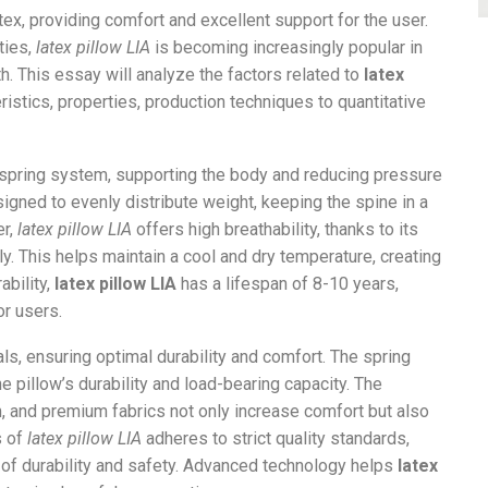
tex, providing comfort and excellent support for the user.
ties,
latex pillow LIA
is becoming increasingly popular in
h. This essay will analyze the factors related to
latex
eristics, properties, production techniques to quantitative
t spring system, supporting the body and reducing pressure
signed to evenly distribute weight, keeping the spine in a
er,
latex pillow LIA
offers high breathability, thanks to its
ily. This helps maintain a cool and dry temperature, creating
ability,
latex pillow LIA
has a lifespan of 8-10 years,
r users.
ls, ensuring optimal durability and comfort. The spring
 pillow’s durability and load-bearing capacity. The
 and premium fabrics not only increase comfort but also
s of
latex pillow LIA
adheres to strict quality standards,
of durability and safety. Advanced technology helps
latex