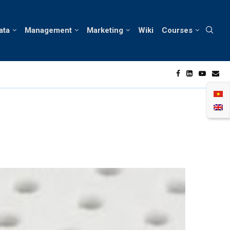
ata
Management
Marketing
Wiki
Courses
rtunities in Vietnam’s Skin Care Market
A